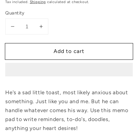
price
Tax included.
Shipping
calculated at checkout.
Quantity
Decrease
Increase
quantity
quantity
for
for
Add to cart
Sad
Sad
Toastie:
Toastie:
Memo
Memo
Pad
Pad
He's a sad little toast, most likely anxious about
something. Just like you and me. But he can
handle whatever comes his way. Use this memo
pad to write reminders, to-do's, doodles,
anything your heart desires!