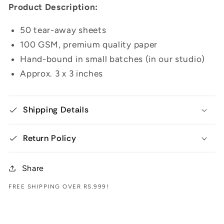
Product Description:
50 tear-away sheets
100 GSM, premium quality paper
Hand-bound in small batches (in our studio)
Approx. 3 x 3 inches
Shipping Details
Return Policy
Share
FREE SHIPPING OVER RS.999!