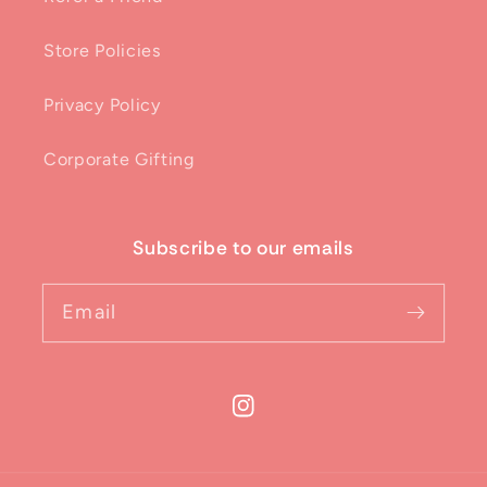
Store Policies
Privacy Policy
Corporate Gifting
Subscribe to our emails
Email
Instagram