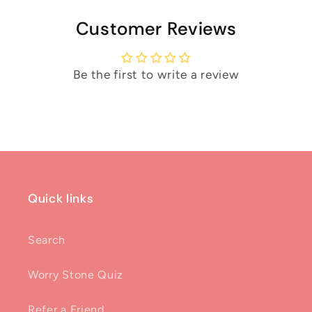
Customer Reviews
Be the first to write a review
Quick links
Search
Worry Stone Quiz
Refer a Friend