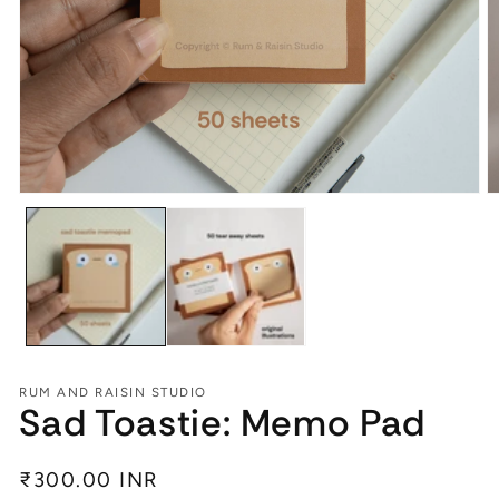
Open
O
media
m
1
2
in
in
modal
m
RUM AND RAISIN STUDIO
Sad Toastie: Memo Pad
Regular
₹300.00 INR